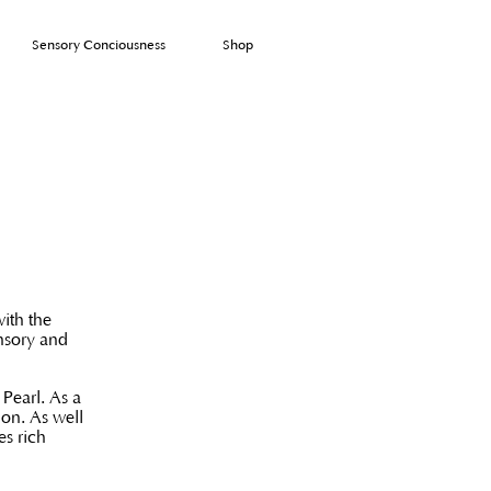
Sensory Conciousness
Shop
with the
ensory and
Pearl. As a
ion. As well
es rich