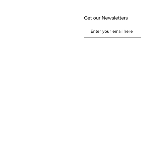
Get our Newsletters