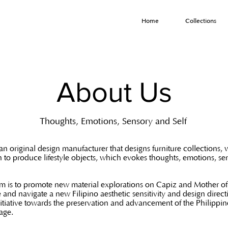
Home
Collections
About Us
Thoughts, Emotions, Sensory and Self
an original design manufacturer that designs furniture collections, 
n to produce lifestyle objects, which evokes thoughts, emotions, s
m is to promote new material explorations on Capiz and Mother of 
e and navigate a new Filipino aesthetic sensitivity and design direct
itiative towards the preservation and advancement of the Philippin
tage.