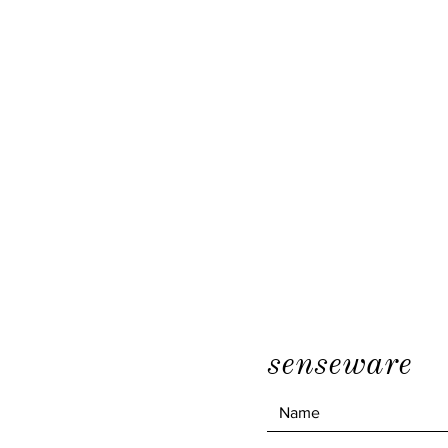
senseware