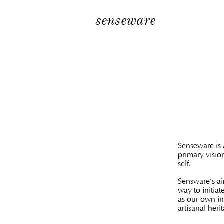
senseware
Senseware is 
primary visio
self.
Sensware’s ai
way to initiat
as our own in
artisanal heri