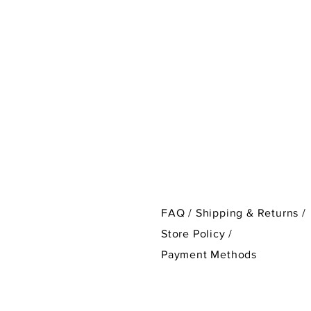
FAQ /
Shipping & Returns /
Store Policy
/
Payment Methods