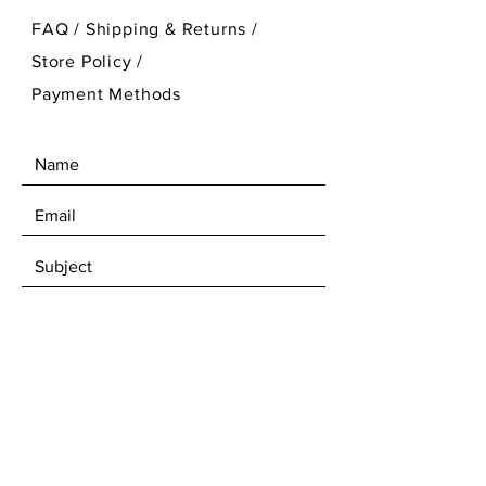
FAQ /
Shipping & Returns /
Store Policy
/
Payment Methods
SEND