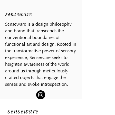
senseware
Senseware is a design philosophy
and brand that transcends the
conventional boundaries of
functional art and design. Rooted in
the transformative power of sensory
experience, Senseware seeks to
heighten awareness of the world
around us through meticulously
crafted objects that engage the
senses and evoke introspection.
senseware