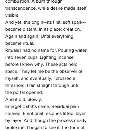
combustion. A burn through 
transcendence, while desire made itself 
visible.
And yet, the origin—its first, soft spark—
became distant. In its place: creation. 
Again and again. Until everything 
became ritual.
Rituals I had no name for. Pouring water 
into seven cups. Lighting incense 
before I knew why. These acts held 
space. They let me be the observer of 
myself, and eventually, I crossed a 
threshold. I ran straight through until 
the portal opened.
And it did. Slowly.
Energetic shifts came. Residual pain 
cleared. Emotional residues lifted, layer 
by layer. And though the process nearly 
broke me, I began to see it: the form of 