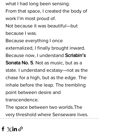
what I had long been sensing.
From that space, I created the body of 
work I’m most proud of.
Not because it was beautiful—but 
because I was.
Because everything I once 
externalized, I finally brought inward. 
Because now, I understand 
Scriabin’s 
Sonata No. 5
. Not as music, but as a 
state. I understand ecstasy—not as the 
chase for a high, but as the edge. The 
inhale before the leap. The trembling 
point between desire and 
transcendence.
The space between two worlds.The 
very threshold where Senseware lives.