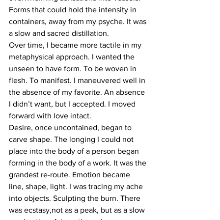
Forms that could hold the intensity in 
containers, away from my psyche. It was 
a slow and sacred distillation.
Over time, I became more tactile in my 
metaphysical approach. I wanted the 
unseen to have form. To be woven in 
flesh. To manifest. I maneuvered well in 
the absence of my favorite. An absence 
I didn’t want, but I accepted. I moved 
forward with love intact.
Desire, once uncontained, began to 
carve shape. The longing I could not 
place into the body of a person began 
forming in the body of a work. It was the 
grandest re-route. Emotion became 
line, shape, light. I was tracing my ache 
into objects. Sculpting the burn. There 
was ecstasy,not as a peak, but as a slow 