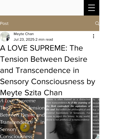
Post
Meyte Chan
Jul 23, 2025
2 min read
A LOVE SUPREME: The
Tension Between Desire
and Transcendence in
Sensory Consciousness by
Meyte Szita Chan