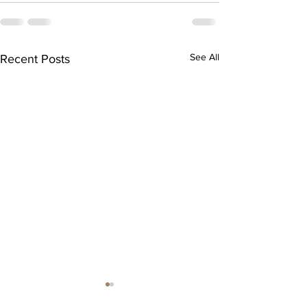
See All
Recent Posts