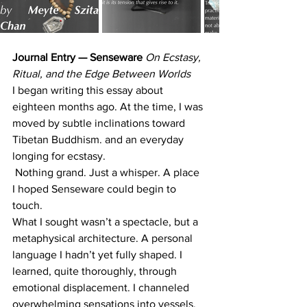
Journal Entry — Senseware 
On Ecstasy, 
Ritual, and the Edge Between Worlds
I began writing this essay about 
eighteen months ago. At the time, I was 
moved by subtle inclinations toward 
Tibetan Buddhism. and an everyday 
longing for ecstasy.
 Nothing grand. Just a whisper. A place 
I hoped Senseware could begin to 
touch.
What I sought wasn’t a spectacle, but a 
metaphysical architecture. A personal 
language I hadn’t yet fully shaped. I 
learned, quite thoroughly, through 
emotional displacement. I channeled 
overwhelming sensations into vessels.